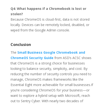
Q4: What happens if a Chromebook is lost or
stolen?
Because ChromeOS is cloud-first, data is not stored
locally. Devices can be remotely locked, disabled, or
wiped from the Google Admin console.
Conclusion
The
Small Business Google Chromebook and
ChromeOS Security Guide
from ASD’s ACSC shows
that ChromeOS is a strong choice for businesses
looking to balance security, simplicity, and cost. By
reducing the number of security controls you need to
manage, ChromeOS makes frameworks like the
Essential Eight more achievable for small businesses.If
you’re considering ChromeOS for your business—or
want to explore a hybrid setup with Microsoft, reach
out to Sentry Cyber. With nearly two decades of