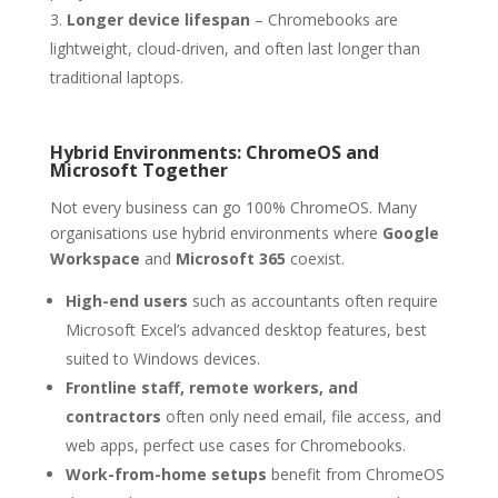
Longer device lifespan
– Chromebooks are
lightweight, cloud-driven, and often last longer than
traditional laptops.
Hybrid Environments: ChromeOS and
Microsoft Together
Not every business can go 100% ChromeOS. Many
organisations use hybrid environments where
Google
Workspace
and
Microsoft 365
coexist.
High-end users
such as accountants often require
Microsoft Excel’s advanced desktop features, best
suited to Windows devices.
Frontline staff, remote workers, and
contractors
often only need email, file access, and
web apps, perfect use cases for Chromebooks.
Work-from-home setups
benefit from ChromeOS