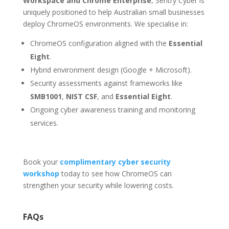
Workspace and Chrome Enterprise
, Sentry Cyber is
uniquely positioned to help Australian small businesses
deploy ChromeOS environments. We specialise in:
ChromeOS configuration aligned with the
Essential
Eight
.
Hybrid environment design (Google + Microsoft).
Security assessments against frameworks like
SMB1001
,
NIST CSF
, and
Essential Eight
.
Ongoing cyber awareness training and monitoring
services.
Book your
complimentary cyber security
workshop
today to see how ChromeOS can
strengthen your security while lowering costs.
FAQs