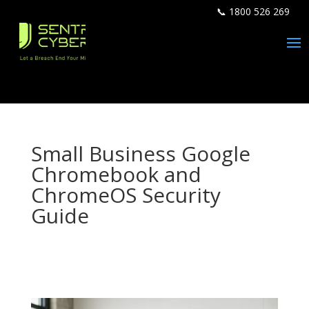
📞 1800 526 269
Small Business Google
Chromebook and
ChromeOS Security
Guide