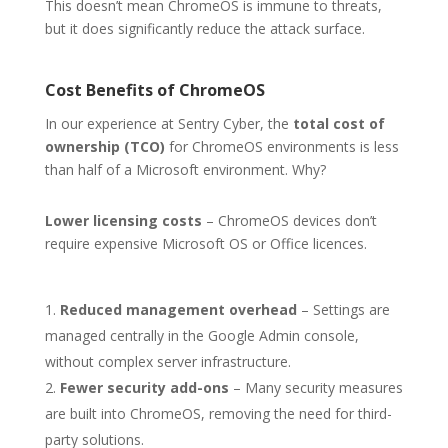
This doesn’t mean ChromeOS is immune to threats,
but it does significantly reduce the attack surface.
Cost Benefits of ChromeOS
In our experience at Sentry Cyber, the
total cost of
ownership (TCO)
for ChromeOS environments is less
than half of a Microsoft environment. Why?
Lower licensing costs
– ChromeOS devices don’t
require expensive Microsoft OS or Office licences.
Reduced management overhead
– Settings are
managed centrally in the Google Admin console,
without complex server infrastructure.
Fewer security add-ons
– Many security measures
are built into ChromeOS, removing the need for third-
party solutions.