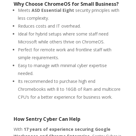
Why Choose ChromeOS for Small Business?
Meets
ASD Essential Eight
security principles with
less complexity.
Reduces costs and IT overhead.
Ideal for hybrid setups where some staff need
Microsoft while others thrive on ChromeOS.
Perfect for remote work and frontline staff with
simple requirements.
Easy to manage with minimal cyber expertise
needed.
Its recommended to purchase high end
Chromebooks with 8 to 16GB of Ram and multicore
CPU’s for a better experience for business work.
How Sentry Cyber Can Help
With
17 years of experience securing Google