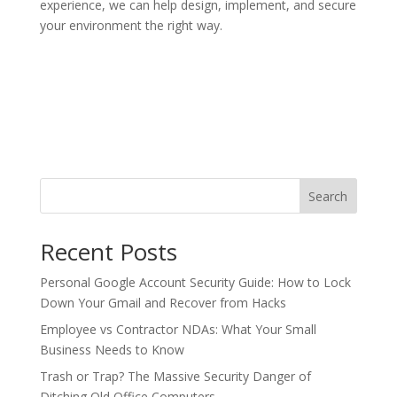
experience, we can help design, implement, and secure
your environment the right way.
Search
Recent Posts
Personal Google Account Security Guide: How to Lock
Down Your Gmail and Recover from Hacks
Employee vs Contractor NDAs: What Your Small
Business Needs to Know
Trash or Trap? The Massive Security Danger of
Ditching Old Office Computers