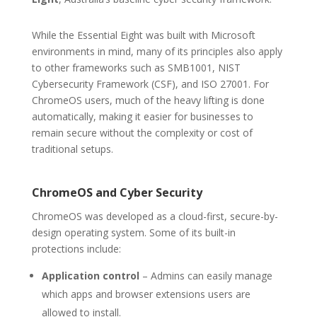
While the Essential Eight was built with Microsoft
environments in mind, many of its principles also apply
to other frameworks such as SMB1001, NIST
Cybersecurity Framework (CSF), and ISO 27001. For
ChromeOS users, much of the heavy lifting is done
automatically, making it easier for businesses to
remain secure without the complexity or cost of
traditional setups.
ChromeOS and Cyber Security
ChromeOS was developed as a cloud-first, secure-by-
design operating system. Some of its built-in
protections include:
Application control
– Admins can easily manage
which apps and browser extensions users are
allowed to install.