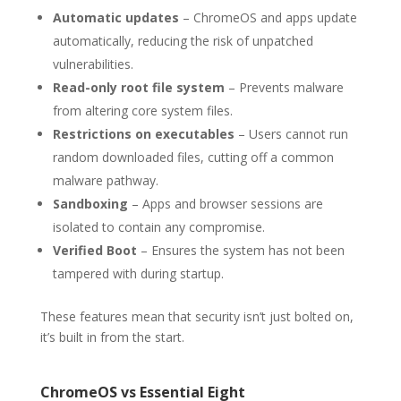
Automatic updates
– ChromeOS and apps update
automatically, reducing the risk of unpatched
vulnerabilities.
Read-only root file system
– Prevents malware
from altering core system files.
Restrictions on executables
– Users cannot run
random downloaded files, cutting off a common
malware pathway.
Sandboxing
– Apps and browser sessions are
isolated to contain any compromise.
Verified Boot
– Ensures the system has not been
tampered with during startup.
These features mean that security isn’t just bolted on,
it’s built in from the start.
ChromeOS vs Essential Eight