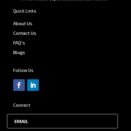
Quick Links
About Us
Contact Us
FAQ's
Blogs
Follow Us
Connect