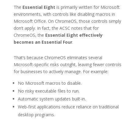
The
Essential Eight
is primarily written for Microsoft
environments, with controls like disabling macros in
Microsoft Office. On ChromeOS, those controls simply
don’t apply. In fact, the ACSC notes that for
ChromeOS, the
Essential Eight effectively
becomes an Essential Four
.
That’s because ChromeOS eliminates several
Microsoft-specific risks outright, leaving fewer controls
for businesses to actively manage. For example:
No Microsoft macros to disable.
No risky executable files to run.
Automatic system updates built-in.
Web-first applications reduce reliance on traditional
desktop programs.