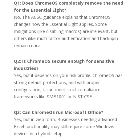
Q1: Does ChromeOS completely remove the need
for the Essential Eight?
No. The ACSC guidance explains that ChromeOS
changes how the Essential Eight applies. Some
mitigations (like disabling macros) are irrelevant, but
others (like multi-factor authentication and backups)
remain critical.
Q2: Is ChromeOS secure enough for sensitive
industries?
Yes, but it depends on your risk profile. ChromeOS has
strong default protections, and with proper
configuration, it can meet strict compliance
frameworks like SMB1001 or NIST CSF.
Q3: Can ChromeOS run Microsoft Office?
Yes, but in web form. Businesses needing advanced
Excel functionality may still require some Windows
devices in a hybrid setup.