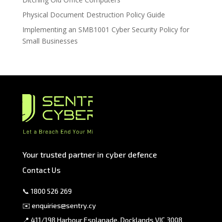
Physical Document Destruction Policy Guide
Implementing an SMB1001 Cyber Security Policy for
Small Businesses
Your trusted partner in cyber defence
Contact Us
📞
1800 526 269
✉️
enquiries@sentry.cy
📍 411/198 Harbour Esplanade, Docklands VIC 3008