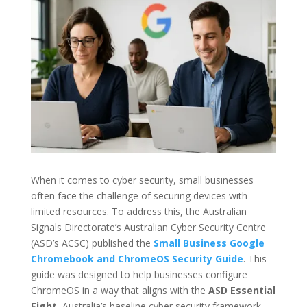
When it comes to cyber security, small businesses
often face the challenge of securing devices with
limited resources. To address this, the Australian
Signals Directorate’s Australian Cyber Security Centre
(ASD’s ACSC) published the
Small Business Google
Chromebook and ChromeOS Security Guide
. This
guide was designed to help businesses configure
ChromeOS in a way that aligns with the
ASD Essential
Eight
, Australia’s baseline cyber security framework.