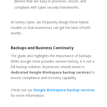
devices that are easy to provision, secure, and
compliant with cyber security frameworks.
At Sentry Cyber, we frequently design these hybrid
models so that businesses can get the best of both
worlds.
Backups and Business Continuity
The guide also highlights the importance of backups.
While Google Drive provides version history, it is not a
full backup solution. Businesses should invest in
dedicated Google Workspace backup services
to
ensure compliance and recovery capability.
Check out our
Google Workspace backup services
for more information.