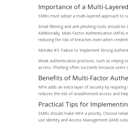
Importance of a Multi-Layere
SMBs must adopt a multi-layered approach to se
Email filtering and anti-phishing tools should b
Additionally, Multi-Factor Authentication (MFA) is
reducing the risk of breaches even when creden
Mistake #3: Failure to Implement Strong Authent
Weak authentication practices, such as relying o
access. Phishing often succeeds because users d
Benefits of Multi-Factor Auth
MFA adds an extra layer of security by requiring us
reduces the risk of unauthorised access and help
Practical Tips for Implementi
SMBs should make MFA a priority. Choose reliab
use Identity and Access Management (IAM) soluti