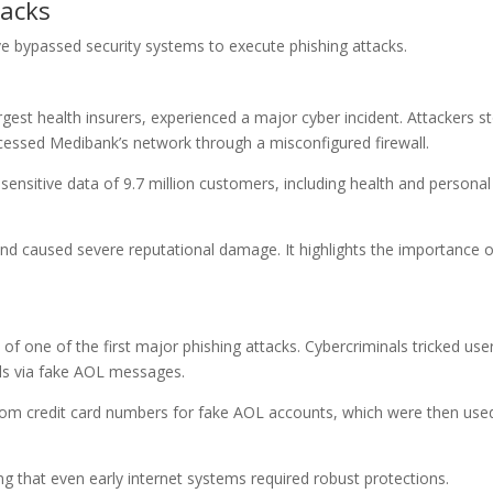
tacks
 bypassed security systems to execute phishing attacks.
rgest health insurers, experienced a major cyber incident. Attackers s
ccessed Medibank’s network through a misconfigured firewall.
sensitive data of 9.7 million customers, including health and personal
nd caused severe reputational damage. It highlights the importance o
of one of the first major phishing attacks. Cybercriminals tricked use
ails via fake AOL messages.
dom credit card numbers for fake AOL accounts, which were then use
ng that even early internet systems required robust protections.