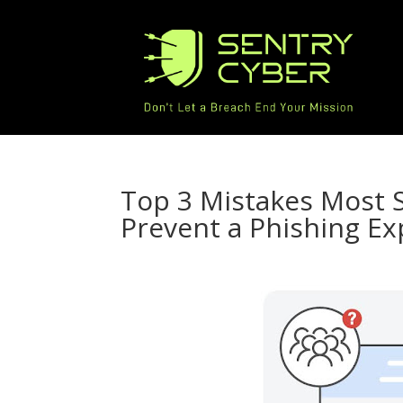
Top 3 Mistakes Most
Prevent a Phishing Ex