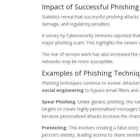
Impact of Successful Phishing
Statistics reveal that successful phishing attac
damage, and regulatory penalties.
A survey by Cybersecurity Ventures reported tha
major phishing scam. This highlights the severe
The rise of remote work has also increased the 
networks may be more susceptible.
Examples of Phishing Techni
Phishing techniques continue to evolve. Attacker
social engineering
to bypass email filters and 
Spear Phishing:
Unlike generic phishing, this ta
targets to create highly personalised messages
because personalised attacks increase the chanc
Pretexting:
This involves creating a false story
person’s identity, leading victims to share sensi