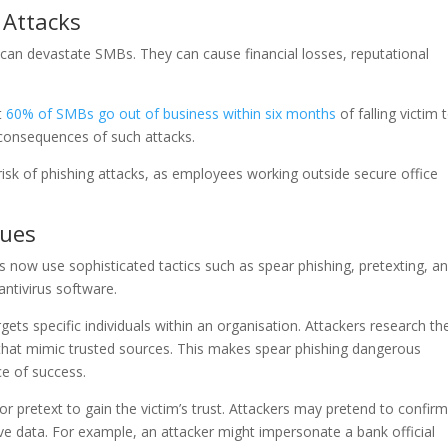
 Attacks
ks can devastate SMBs. They can cause financial losses, reputational
t
60% of SMBs go out of business within six months
of falling victim 
 consequences of such attacks.
risk of phishing attacks, as employees working outside secure office
ques
s now use sophisticated tactics such as spear phishing, pretexting, a
antivirus software.
rgets specific individuals within an organisation. Attackers research the
 that mimic trusted sources. This makes spear phishing dangerous
e of success.
 or pretext to gain the victim’s trust. Attackers may pretend to confirm
tive data. For example, an attacker might impersonate a bank official