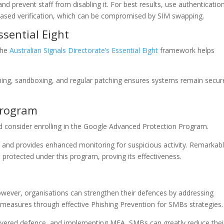
nd prevent staff from disabling it. For best results, use authenticatio
based verification, which can be compromised by SIM swapping.
ssential Eight
 The
Australian Signals Directorate’s Essential Eight
framework helps
ning, sandboxing, and regular patching ensures systems remain secur
Program
ld consider enrolling in the Google Advanced Protection Program.
s and provides enhanced monitoring for suspicious activity. Remarkabl
s
protected under this program, proving its effectiveness.
owever, organisations can strengthen their defences by addressing
measures through effective Phishing Prevention for SMBs strategies.
i-layered defence, and implementing MFA, SMBs can greatly reduce thei