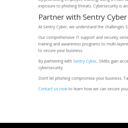
exposure to phishing threats. Cybersecurity is an
Partner with Sentry Cyber
At Sentry Cyber, we understand the challenges S
Our comprehensive IT support and security servi
training and awareness programs to multi-layer
to secure your business.
By partnering with
Sentry Cyber
, SMBs gain acce
cybersecurity.
Don’t let phishing compromise your business. Ta
Contact us now
to learn how we can secure your 