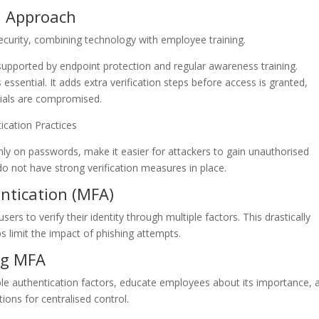
d Approach
curity, combining technology with employee training.
e supported by endpoint protection and regular awareness training.
 essential. It adds extra verification steps before access is granted,
tials are compromised.
ication Practices
nly on passwords, make it easier for attackers to gain unauthorised
o not have strong verification measures in place.
entication (MFA)
ers to verify their identity through multiple factors. This drastically
s limit the impact of phishing attempts.
ng MFA
le authentication factors, educate employees about its importance, 
ons for centralised control.