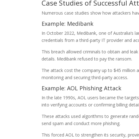
Case Studies of Successful At
Numerous case studies show how attackers have
Example: Medibank
In October 2022, Medibank, one of Australia’s la
credentials from a third-party IT provider and a
This breach allowed criminals to obtain and leak 
details. Medibank refused to pay the ransom.
The attack cost the company up to $45 million a
monitoring and securing third-party access.
Example: AOL Phishing Attack
In the late 1990s, AOL users became the targets 
into verifying accounts or confirming billing det
These attacks used algorithms to generate ran
send spam and conduct more phishing.
This forced AOL to strengthen its security, provi