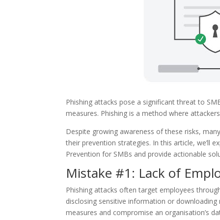
Phishing attacks pose a significant threat to SMB
measures. Phishing is a method where attackers d
Despite growing awareness of these risks, many 
their prevention strategies. In this article, we’
Prevention for SMBs and provide actionable solu
Mistake #1: Lack of Empl
Phishing attacks often target employees through
disclosing sensitive information or downloading 
measures and compromise an organisation’s da