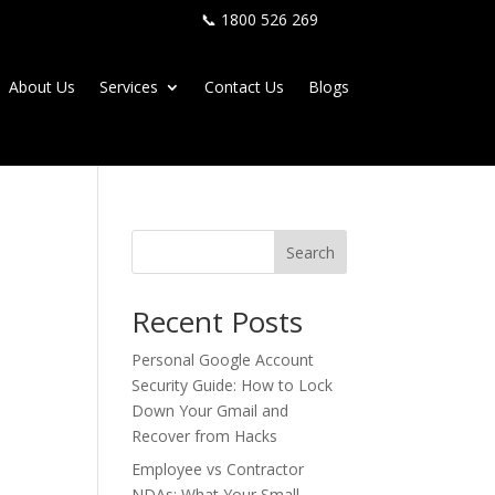
📞 1800 526 269
About Us
Services
Contact Us
Blogs
Search
Recent Posts
Personal Google Account
Security Guide: How to Lock
Down Your Gmail and
Recover from Hacks
Employee vs Contractor
NDAs: What Your Small