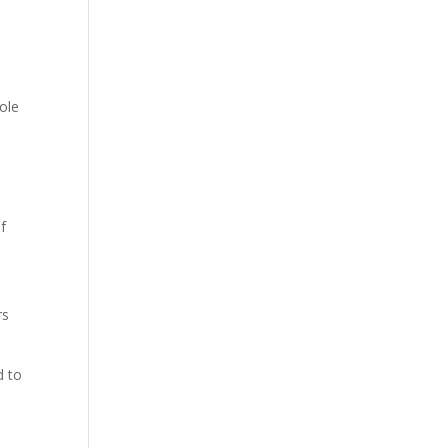
tole
f
rs
d to