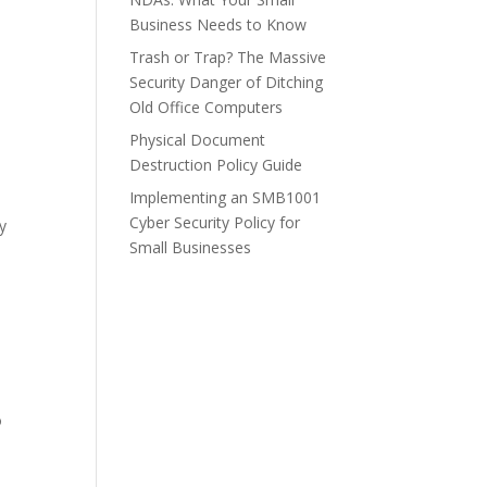
Business Needs to Know
Trash or Trap? The Massive
Security Danger of Ditching
Old Office Computers
Physical Document
Destruction Policy Guide
Implementing an SMB1001
Cyber Security Policy for
ty
Small Businesses
n
o