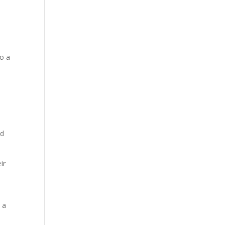
to a
nd
ir
 a