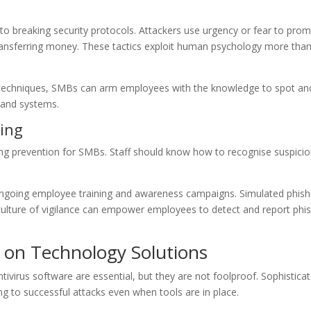
to breaking security protocols. Attackers use urgency or fear to pro
ransferring money. These tactics exploit human psychology more tha
se techniques, SMBs can arm employees with the knowledge to spot an
a and systems.
ing
hing prevention for SMBs. Staff should know how to recognise suspici
 ongoing employee training and awareness campaigns. Simulated phish
culture of vigilance can empower employees to detect and report phi
 on Technology Solutions
tivirus software are essential, but they are not foolproof. Sophistica
ng to successful attacks even when tools are in place.