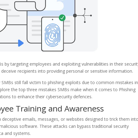
s by targeting employees and exploiting vulnerabilities in their securi
eceive recipients into providing personal or sensitive information.
SMBs still fall victim to phishing exploits due to common mistakes i
ll explore the top three mistakes SMBs make when it comes to Phishing
tions to enhance their cybersecurity defences.
oyee Training and Awareness
 deceptive emails, messages, or websites designed to trick them int
malicious software. These attacks can bypass traditional security
ta and systems.