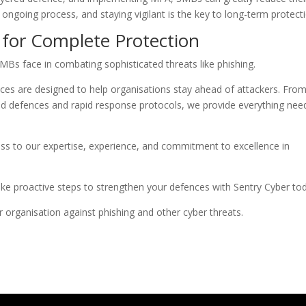
 ongoing process, and staying vigilant is the key to long-term protect
 for Complete Protection
MBs face in combating sophisticated threats like phishing.
ces are designed to help organisations stay ahead of attackers. Fro
ed defences and rapid response protocols, we provide everything ne
ss to our expertise, experience, and commitment to excellence in
ke proactive steps to strengthen your defences with Sentry Cyber to
organisation against phishing and other cyber threats.