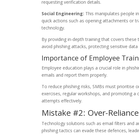
requesting verification details.
Social Engineering:
This manipulates people in
quick actions such as opening attachments or t
technology.
By providing in-depth training that covers the
avoid phishing attacks, protecting sensitive dat
Importance of Employee Train
Employee education plays a crucial role in phis
emails and report them properly.
To reduce phishing risks, SMBs must prioritise
exercises, regular workshops, and promoting a 
attempts effectively.
Mistake #2: Over-Reliance
Technology solutions such as email filters and an
phishing tactics can evade these defences, leadi