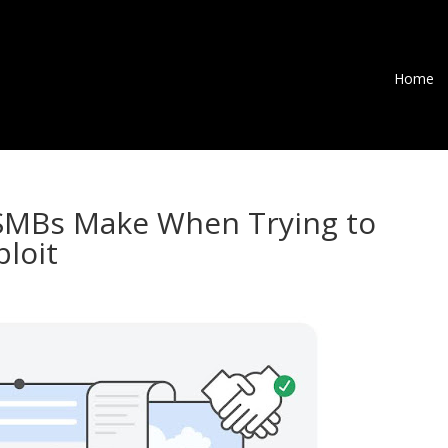
Home
 SMBs Make When Trying to
ploit