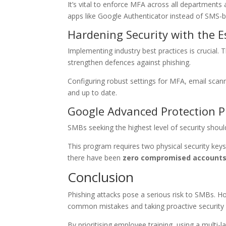
It’s vital to enforce MFA across all departments a
apps like Google Authenticator instead of SMS-
Hardening Security with the E
Implementing industry best practices is crucial.
strengthen defences against phishing.
Configuring robust settings for MFA, email scan
and up to date.
Google Advanced Protection 
SMBs seeking the highest level of security shou
This program requires two physical security key
there have been
zero compromised account
Conclusion
Phishing attacks pose a serious risk to SMBs. H
common mistakes and taking proactive security 
By prioritising employee training, using a mult