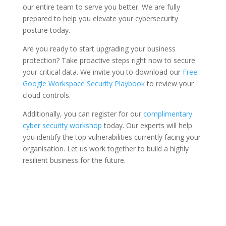
our entire team to serve you better. We are fully
prepared to help you elevate your cybersecurity
posture today.
Are you ready to start upgrading your business
protection? Take proactive steps right now to secure
your critical data. We invite you to download our
Free
Google Workspace Security Playbook
to review your
cloud controls.
Additionally, you can register for our
complimentary
cyber security workshop
today. Our experts will help
you identify the top vulnerabilities currently facing your
organisation. Let us work together to build a highly
resilient business for the future.