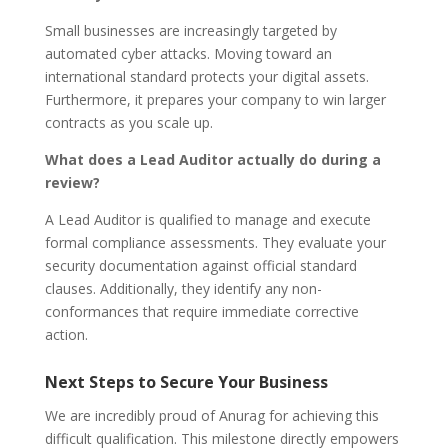
Small businesses are increasingly targeted by
automated cyber attacks. Moving toward an
international standard protects your digital assets.
Furthermore, it prepares your company to win larger
contracts as you scale up.
What does a Lead Auditor actually do during a
review?
A Lead Auditor is qualified to manage and execute
formal compliance assessments. They evaluate your
security documentation against official standard
clauses. Additionally, they identify any non-
conformances that require immediate corrective
action.
Next Steps to Secure Your Business
We are incredibly proud of Anurag for achieving this
difficult qualification. This milestone directly empowers