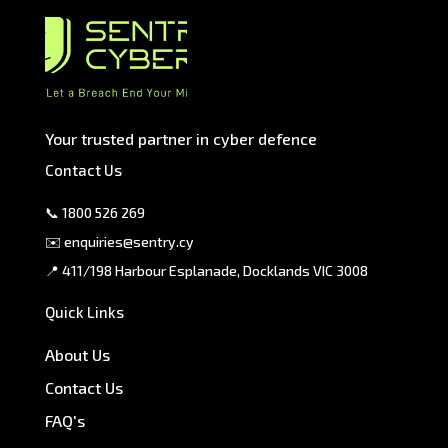
Your trusted partner in cyber defence
Contact Us
📞
1800 526 269
✉️
enquiries@sentry.cy
📍 411/198 Harbour Esplanade, Docklands VIC 3008
Quick Links
About Us
Contact Us
FAQ's