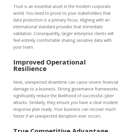
Trust is an essential asset in the modern corporate
world. You need to prove to your stakeholders that
data protection is a primary focus. Aligning with an
international standard provides that immediate
validation. Consequently, larger enterprise clients will
feel entirely comfortable sharing sensitive data with
your team.
Improved Operational
Resilience
Next, unexpected downtime can cause severe financial
damage to a business. Strong governance frameworks
significantly reduce the likelihood of successful cyber
attacks. Similarly, they ensure you have a clear incident
response plan ready. Your business can recover much
faster if an unexpected disruption ever occurs.
True Competitive Advantage