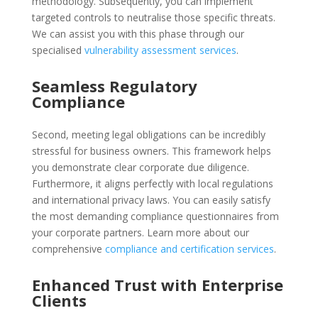
methodology. Subsequently, you can implement
targeted controls to neutralise those specific threats.
We can assist you with this phase through our
specialised
vulnerability assessment services
.
Seamless Regulatory
Compliance
Second, meeting legal obligations can be incredibly
stressful for business owners. This framework helps
you demonstrate clear corporate due diligence.
Furthermore, it aligns perfectly with local regulations
and international privacy laws. You can easily satisfy
the most demanding compliance questionnaires from
your corporate partners. Learn more about our
comprehensive
compliance and certification services
.
Enhanced Trust with Enterprise
Clients