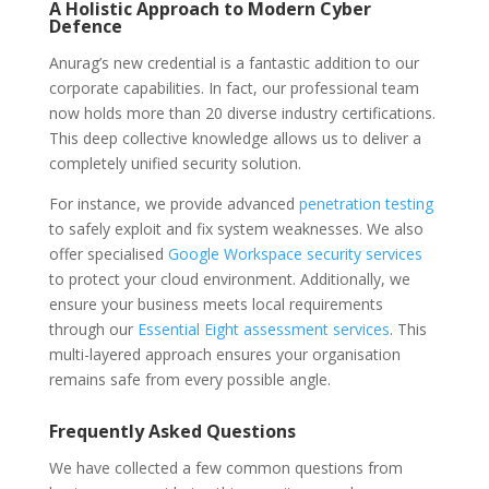
A Holistic Approach to Modern Cyber
Defence
Anurag’s new credential is a fantastic addition to our
corporate capabilities. In fact, our professional team
now holds more than 20 diverse industry certifications.
This deep collective knowledge allows us to deliver a
completely unified security solution.
For instance, we provide advanced
penetration testing
to safely exploit and fix system weaknesses. We also
offer specialised
Google Workspace security services
to protect your cloud environment. Additionally, we
ensure your business meets local requirements
through our
Essential Eight assessment services
. This
multi-layered approach ensures your organisation
remains safe from every possible angle.
Frequently Asked Questions
We have collected a few common questions from