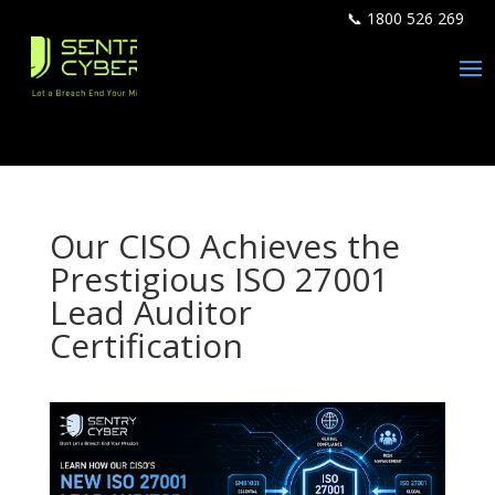
📞 1800 526 269
Our CISO Achieves the
Prestigious ISO 27001
Lead Auditor
Certification