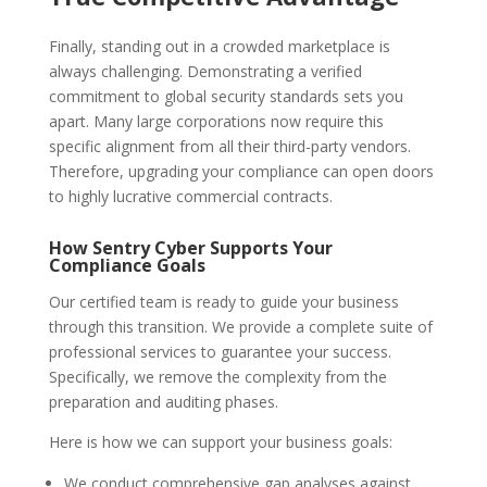
Finally, standing out in a crowded marketplace is
always challenging. Demonstrating a verified
commitment to global security standards sets you
apart. Many large corporations now require this
specific alignment from all their third-party vendors.
Therefore, upgrading your compliance can open doors
to highly lucrative commercial contracts.
How Sentry Cyber Supports Your
Compliance Goals
Our certified team is ready to guide your business
through this transition. We provide a complete suite of
professional services to guarantee your success.
Specifically, we remove the complexity from the
preparation and auditing phases.
Here is how we can support your business goals:
We conduct comprehensive gap analyses against