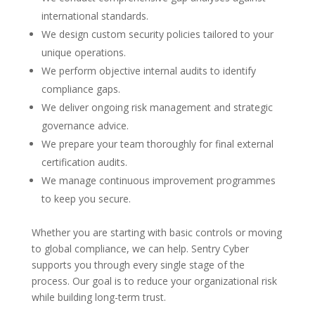
international standards.
We design custom security policies tailored to your
unique operations.
We perform objective internal audits to identify
compliance gaps.
We deliver ongoing risk management and strategic
governance advice.
We prepare your team thoroughly for final external
certification audits.
We manage continuous improvement programmes
to keep you secure.
Whether you are starting with basic controls or moving
to global compliance, we can help. Sentry Cyber
supports you through every single stage of the
process. Our goal is to reduce your organizational risk
while building long-term trust.