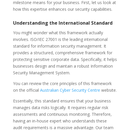
milestone means for your business. First, let us look at
how this expertise enhances our security capabilities.
Understanding the International Standard
You might wonder what this framework actually
involves. ISO/IEC 27001 is the leading international
standard for information security management. It
provides a structured, comprehensive framework for
protecting sensitive corporate data. Specifically, it helps
businesses design and maintain a robust Information
Security Management System.
You can review the core principles of this framework
on the official
Australian Cyber Security Centre
website.
Essentially, this standard ensures that your business
manages data risks logically. It requires regular risk
assessments and continuous monitoring. Therefore,
having an in-house expert who understands these
audit requirements is a massive advantage. Our team