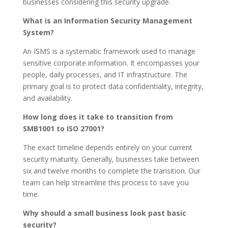
businesses considering this security upgrade.
What is an Information Security Management
System?
An ISMS is a systematic framework used to manage
sensitive corporate information. It encompasses your
people, daily processes, and IT infrastructure. The
primary goal is to protect data confidentiality, integrity,
and availability.
How long does it take to transition from
SMB1001 to ISO 27001?
The exact timeline depends entirely on your current
security maturity. Generally, businesses take between
six and twelve months to complete the transition. Our
team can help streamline this process to save you
time.
Why should a small business look past basic
security?