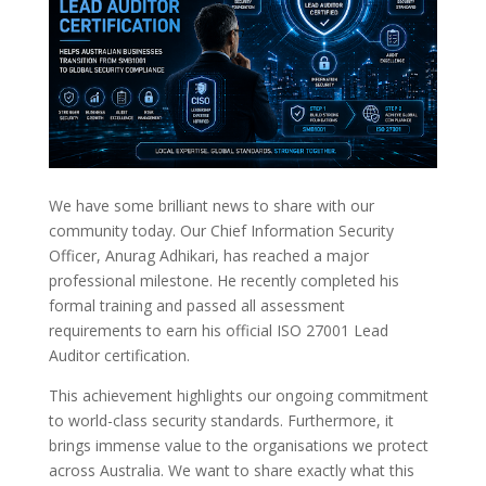
We have some brilliant news to share with our
community today. Our Chief Information Security
Officer, Anurag Adhikari, has reached a major
professional milestone. He recently completed his
formal training and passed all assessment
requirements to earn his official ISO 27001 Lead
Auditor certification.
This achievement highlights our ongoing commitment
to world-class security standards. Furthermore, it
brings immense value to the organisations we protect
across Australia. We want to share exactly what this