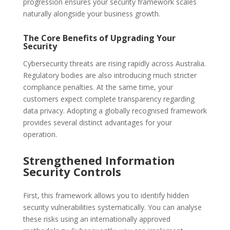
progression ensures your security framework scales
naturally alongside your business growth.
The Core Benefits of Upgrading Your
Security
Cybersecurity threats are rising rapidly across Australia.
Regulatory bodies are also introducing much stricter
compliance penalties. At the same time, your
customers expect complete transparency regarding
data privacy. Adopting a globally recognised framework
provides several distinct advantages for your
operation.
Strengthened Information
Security Controls
First, this framework allows you to identify hidden
security vulnerabilities systematically. You can analyse
these risks using an internationally approved