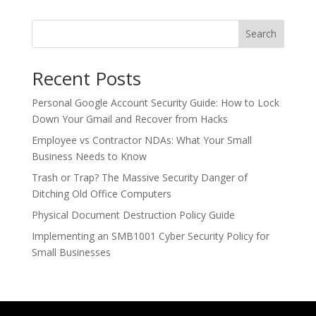
Search
Recent Posts
Personal Google Account Security Guide: How to Lock
Down Your Gmail and Recover from Hacks
Employee vs Contractor NDAs: What Your Small
Business Needs to Know
Trash or Trap? The Massive Security Danger of
Ditching Old Office Computers
Physical Document Destruction Policy Guide
Implementing an SMB1001 Cyber Security Policy for
Small Businesses