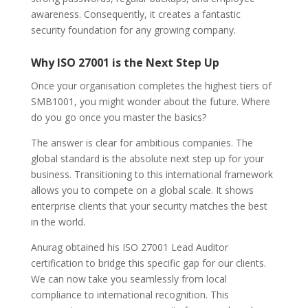
awareness. Consequently, it creates a fantastic
security foundation for any growing company.
Why ISO 27001 is the Next Step Up
Once your organisation completes the highest tiers of
SMB1001, you might wonder about the future. Where
do you go once you master the basics?
The answer is clear for ambitious companies. The
global standard is the absolute next step up for your
business. Transitioning to this international framework
allows you to compete on a global scale. It shows
enterprise clients that your security matches the best
in the world.
Anurag obtained his ISO 27001 Lead Auditor
certification to bridge this specific gap for our clients.
We can now take you seamlessly from local
compliance to international recognition. This