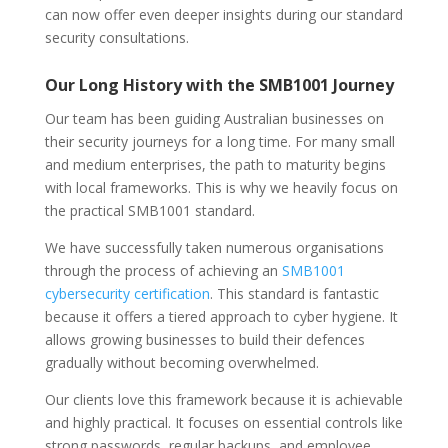
can now offer even deeper insights during our standard
security consultations.
Our Long History with the SMB1001 Journey
Our team has been guiding Australian businesses on
their security journeys for a long time. For many small
and medium enterprises, the path to maturity begins
with local frameworks. This is why we heavily focus on
the practical SMB1001 standard.
We have successfully taken numerous organisations
through the process of achieving an
SMB1001
cybersecurity certification
. This standard is fantastic
because it offers a tiered approach to cyber hygiene. It
allows growing businesses to build their defences
gradually without becoming overwhelmed.
Our clients love this framework because it is achievable
and highly practical. It focuses on essential controls like
strong passwords, regular backups, and employee