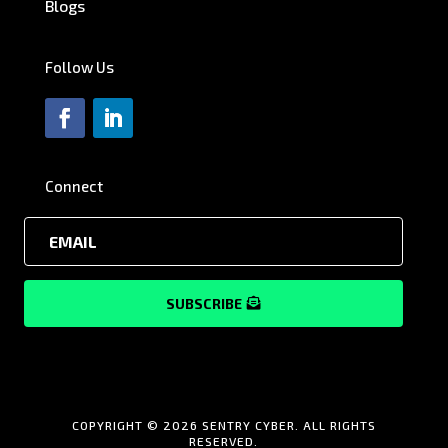
Blogs
Follow Us
Connect
SUBSCRIBE
COPYRIGHT © 2026 SENTRY CYBER. ALL RIGHTS
RESERVED.