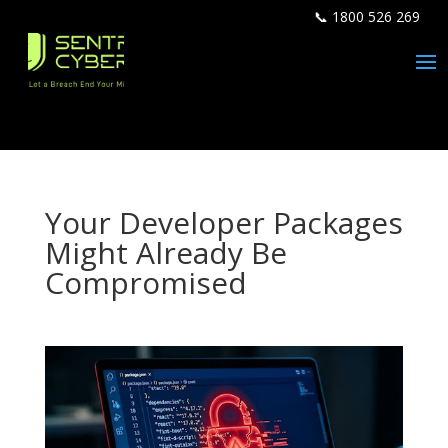
📞 1800 526 269
Your Developer Packages
Might Already Be
Compromised