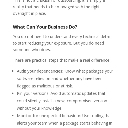
This is not a criticism of outsourcing. It is simply a
reality that needs to be managed with the right
oversight in place.
What Can Your Business Do?
You do not need to understand every technical detail
to start reducing your exposure. But you do need
someone who does.
There are practical steps that make a real difference:
Audit your dependencies: Know what packages your
software relies on and whether any have been
flagged as malicious or at risk.
Pin your versions: Avoid automatic updates that
could silently install a new, compromised version
without your knowledge.
Monitor for unexpected behaviour: Use tooling that
alerts your team when a package starts behaving in