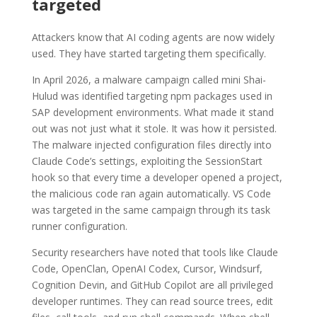
targeted
Attackers know that AI coding agents are now widely
used. They have started targeting them specifically.
In April 2026, a malware campaign called mini Shai-
Hulud was identified targeting npm packages used in
SAP development environments. What made it stand
out was not just what it stole. It was how it persisted.
The malware injected configuration files directly into
Claude Code’s settings, exploiting the SessionStart
hook so that every time a developer opened a project,
the malicious code ran again automatically. VS Code
was targeted in the same campaign through its task
runner configuration.
Security researchers have noted that tools like Claude
Code, OpenClan, OpenAI Codex, Cursor, Windsurf,
Cognition Devin, and GitHub Copilot are all privileged
developer runtimes. They can read source trees, edit