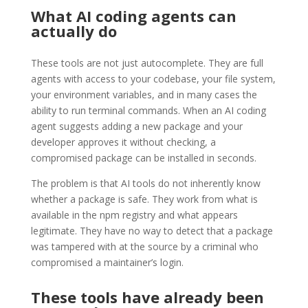
What AI coding agents can
actually do
These tools are not just autocomplete. They are full
agents with access to your codebase, your file system,
your environment variables, and in many cases the
ability to run terminal commands. When an AI coding
agent suggests adding a new package and your
developer approves it without checking, a
compromised package can be installed in seconds.
The problem is that AI tools do not inherently know
whether a package is safe. They work from what is
available in the npm registry and what appears
legitimate. They have no way to detect that a package
was tampered with at the source by a criminal who
compromised a maintainer’s login.
These tools have already been