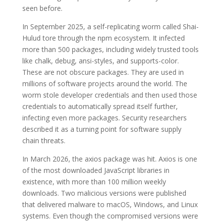
seen before.
In September 2025, a self-replicating worm called Shai-
Hulud tore through the npm ecosystem. It infected
more than 500 packages, including widely trusted tools
like chalk, debug, ansi-styles, and supports-color.
These are not obscure packages. They are used in
millions of software projects around the world. The
worm stole developer credentials and then used those
credentials to automatically spread itself further,
infecting even more packages. Security researchers
described it as a turning point for software supply
chain threats.
In March 2026, the axios package was hit. Axios is one
of the most downloaded JavaScript libraries in
existence, with more than 100 million weekly
downloads. Two malicious versions were published
that delivered malware to macOS, Windows, and Linux
systems. Even though the compromised versions were