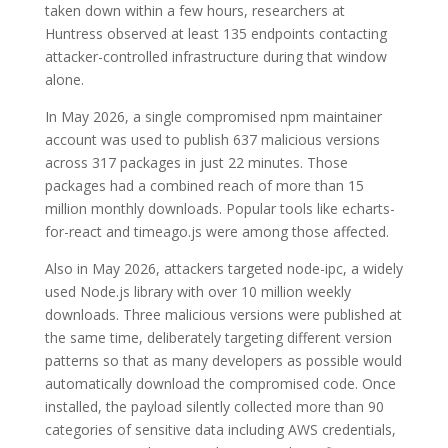
taken down within a few hours, researchers at
Huntress observed at least 135 endpoints contacting
attacker-controlled infrastructure during that window
alone.
In May 2026, a single compromised npm maintainer
account was used to publish 637 malicious versions
across 317 packages in just 22 minutes. Those
packages had a combined reach of more than 15
million monthly downloads. Popular tools like echarts-
for-react and timeago.js were among those affected.
Also in May 2026, attackers targeted node-ipc, a widely
used Node.js library with over 10 million weekly
downloads. Three malicious versions were published at
the same time, deliberately targeting different version
patterns so that as many developers as possible would
automatically download the compromised code. Once
installed, the payload silently collected more than 90
categories of sensitive data including AWS credentials,