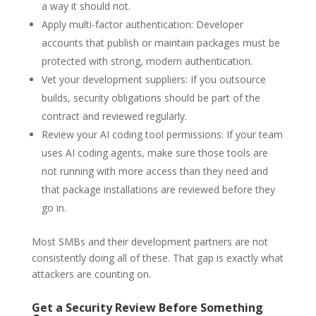
a way it should not.
Apply multi-factor authentication: Developer
accounts that publish or maintain packages must be
protected with strong, modern authentication.
Vet your development suppliers: If you outsource
builds, security obligations should be part of the
contract and reviewed regularly.
Review your AI coding tool permissions: If your team
uses AI coding agents, make sure those tools are
not running with more access than they need and
that package installations are reviewed before they
go in.
Most SMBs and their development partners are not
consistently doing all of these. That gap is exactly what
attackers are counting on.
Get a Security Review Before Something