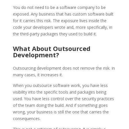
You do not need to be a software company to be
exposed. Any business that has custom software built
for it carries this risk. The exposure lives inside the
code your developers wrote and, more specifically, in
the third-party packages they used to build it.
What About Outsourced
Development?
Outsourcing development does not remove the risk. In
many cases, it increases it.
When you outsource software work, you have less
visibility into the specific tools and packages being
used. You have less control over the security practices
of the team doing the build. And if something goes
wrong, your business is still the one that carries the
consequences.