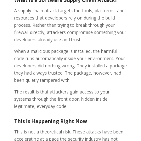
A supply chain attack targets the tools, platforms, and
resources that developers rely on during the build
process. Rather than trying to break through your
firewall directly, attackers compromise something your
developers already use and trust.
When a malicious package is installed, the harmful
code runs automatically inside your environment. Your
developers did nothing wrong. They installed a package
they had always trusted. The package, however, had
been quietly tampered with.
The result is that attackers gain access to your
systems through the front door, hidden inside
legitimate, everyday code.
This Is Happening Right Now
This is not a theoretical risk. These attacks have been
accelerating at a pace the security industry has not