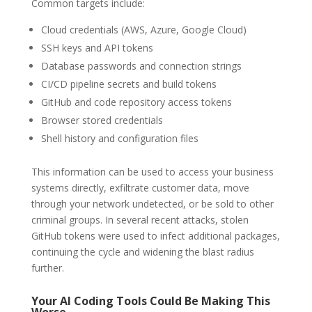
Common targets include:
Cloud credentials (AWS, Azure, Google Cloud)
SSH keys and API tokens
Database passwords and connection strings
CI/CD pipeline secrets and build tokens
GitHub and code repository access tokens
Browser stored credentials
Shell history and configuration files
This information can be used to access your business
systems directly, exfiltrate customer data, move
through your network undetected, or be sold to other
criminal groups. In several recent attacks, stolen
GitHub tokens were used to infect additional packages,
continuing the cycle and widening the blast radius
further.
Your AI Coding Tools Could Be Making This
Worse