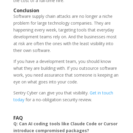
the cost of a full-time hire.
Conclusion
Software supply chain attacks are no longer a niche
problem for large technology companies. They are
happening every week, targeting tools that everyday
development teams rely on. And the businesses most
at risk are often the ones with the least visibility into
their own software.
If you have a development team, you should know
what they are building with. If you outsource software
work, you need assurance that someone is keeping an
eye on what goes into your code.
Sentry Cyber can give you that visibility.
Get in touch
today
for a no-obligation security review.
FAQ
Q: Can AI coding tools like Claude Code or Cursor
introduce compromised packages?