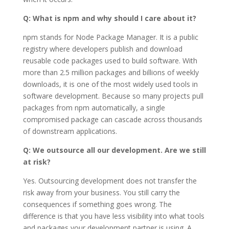
Q: What is npm and why should I care about it?
npm stands for Node Package Manager. It is a public
registry where developers publish and download
reusable code packages used to build software. With
more than 2.5 million packages and billions of weekly
downloads, it is one of the most widely used tools in
software development. Because so many projects pull
packages from npm automatically, a single
compromised package can cascade across thousands
of downstream applications.
Q: We outsource all our development. Are we still
at risk?
Yes. Outsourcing development does not transfer the
risk away from your business. You still carry the
consequences if something goes wrong. The
difference is that you have less visibility into what tools
and packages your development partner is using. A