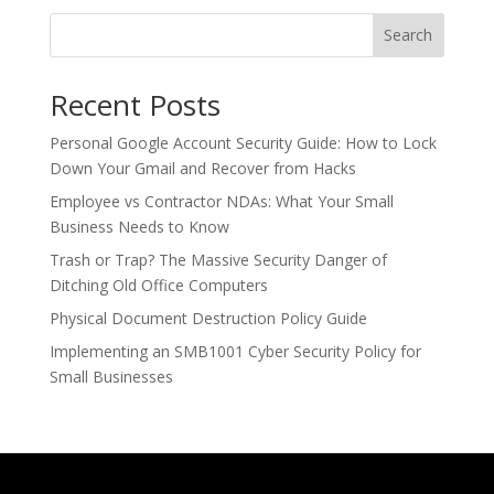
Search
Recent Posts
Personal Google Account Security Guide: How to Lock
Down Your Gmail and Recover from Hacks
Employee vs Contractor NDAs: What Your Small
Business Needs to Know
Trash or Trap? The Massive Security Danger of
Ditching Old Office Computers
Physical Document Destruction Policy Guide
Implementing an SMB1001 Cyber Security Policy for
Small Businesses