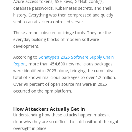
Azure access tokens, SSH keys, GitHub configs,
database passwords, Kubernetes secrets, and shell
history. Everything was then compressed and quietly
sent to an attacker-controlled server.
These are not obscure or fringe tools. They are the
everyday building blocks of modern software
development.
According to
Sonatype’s 2026 Software Supply Chain
Report
, more than 454,600 new malicious packages
were identified in 2025 alone, bringing the cumulative
total of known malicious packages to over 1.2 million.
Over 99 percent of open source malware in 2025
occurred on the npm platform.
How Attackers Actually Get In
Understanding how these attacks happen makes it
clear why they are so difficult to catch without the right
oversight in place.