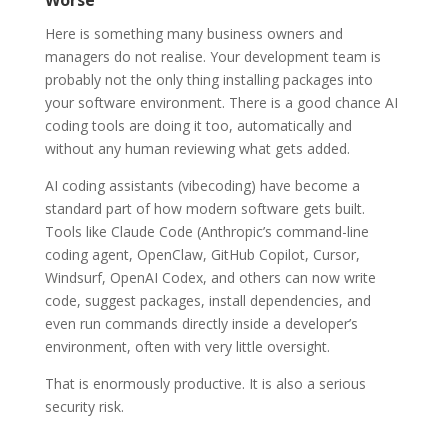
Here is something many business owners and
managers do not realise. Your development team is
probably not the only thing installing packages into
your software environment. There is a good chance AI
coding tools are doing it too, automatically and
without any human reviewing what gets added.
AI coding assistants (vibecoding) have become a
standard part of how modern software gets built.
Tools like Claude Code (Anthropic’s command-line
coding agent, OpenClaw, GitHub Copilot, Cursor,
Windsurf, OpenAI Codex, and others can now write
code, suggest packages, install dependencies, and
even run commands directly inside a developer’s
environment, often with very little oversight.
That is enormously productive. It is also a serious
security risk.