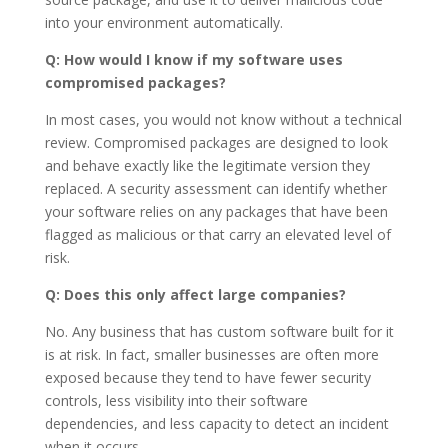
into your environment automatically.
Q: How would I know if my software uses
compromised packages?
In most cases, you would not know without a technical
review. Compromised packages are designed to look
and behave exactly like the legitimate version they
replaced. A security assessment can identify whether
your software relies on any packages that have been
flagged as malicious or that carry an elevated level of
risk.
Q: Does this only affect large companies?
No. Any business that has custom software built for it
is at risk. In fact, smaller businesses are often more
exposed because they tend to have fewer security
controls, less visibility into their software
dependencies, and less capacity to detect an incident
when it occurs.