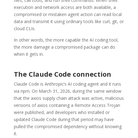
files, call tools, and run shell commands. When shell
execution and network access are both available, a
compromised or mistaken agent action can read local
data and transmit it using ordinary tools like curl, git, or
cloud CLIs.
In other words, the more capable the AI coding tool,
the more damage a compromised package can do
when it gets in.
The Claude Code connection
Claude Code is Anthropic’s AI coding agent and it runs
via npm. On March 31, 2026, during the same window
that the axios supply chain attack was active, malicious
versions of axios containing a Remote Access Trojan
were published, and developers who installed or
updated Claude Code during that period may have
pulled the compromised dependency without knowing
it.