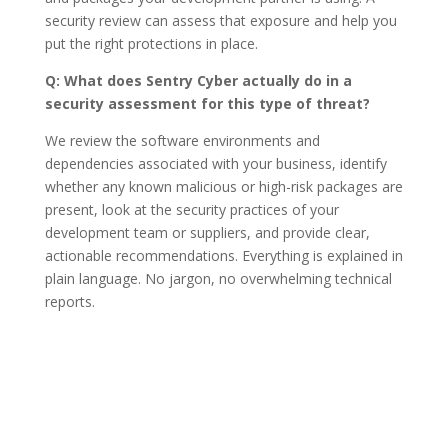
security review can assess that exposure and help you
put the right protections in place.
Q: What does Sentry Cyber actually do in a
security assessment for this type of threat?
We review the software environments and
dependencies associated with your business, identify
whether any known malicious or high-risk packages are
present, look at the security practices of your
development team or suppliers, and provide clear,
actionable recommendations. Everything is explained in
plain language. No jargon, no overwhelming technical
reports.