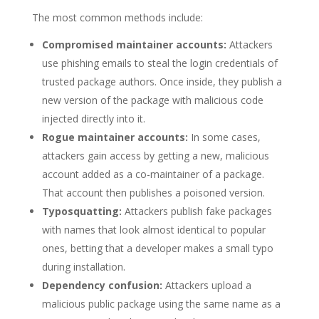
The most common methods include:
Compromised maintainer accounts:
Attackers
use phishing emails to steal the login credentials of
trusted package authors. Once inside, they publish a
new version of the package with malicious code
injected directly into it.
Rogue maintainer accounts:
In some cases,
attackers gain access by getting a new, malicious
account added as a co-maintainer of a package.
That account then publishes a poisoned version.
Typosquatting:
Attackers publish fake packages
with names that look almost identical to popular
ones, betting that a developer makes a small typo
during installation.
Dependency confusion:
Attackers upload a
malicious public package using the same name as a