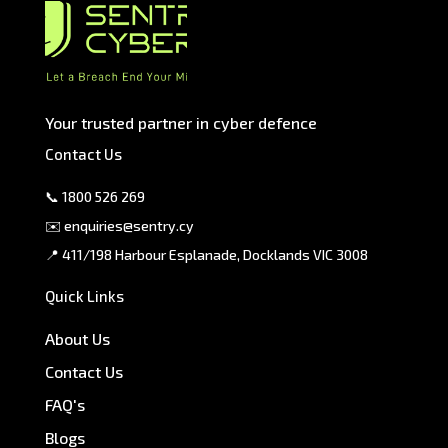
Your trusted partner in cyber defence
Contact Us
📞
1800 526 269
✉️
enquiries@sentry.cy
📍 411/198 Harbour Esplanade, Docklands VIC 3008
Quick Links
About Us
Contact Us
FAQ's
Blogs