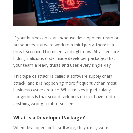
If your business has an in-house development team or
outsources software work to a third party, there is a
threat you need to understand right now. Attackers are
hiding malicious code inside developer packages that
your team already trusts and uses every single day.
This type of attack is called a software supply chain
attack, and it is happening more frequently than most
business owners realise. What makes it particularly
dangerous is that your developers do not have to do
anything wrong for it to succeed.
What Is a Developer Package?
When developers build software, they rarely write