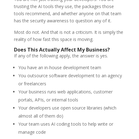
trusting the AI tools they use, the packages those
tools recommend, and whether anyone on that team
has the security awareness to question any of it.
Most do not. And that is not a criticism. It is simply the
reality of how fast this space is moving.
Does This Actually Affect My Business?
If any of the following apply, the answer is yes.
You have an in-house development team
You outsource software development to an agency
or freelancers
Your business runs web applications, customer
portals, APIs, or internal tools
Your developers use open source libraries (which
almost all of them do)
Your team uses AI coding tools to help write or
manage code