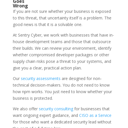
Goes
Wrong
If you are not sure whether your business is exposed
to this threat, that uncertainty itself is a problem. The
good news is that it is a solvable one.
At Sentry Cyber, we work with businesses that have in-
house development teams and those that outsource
their builds. We can review your environment, identify
whether compromised developer packages or other
supply chain risks pose a threat to your systems, and
give you a clear, practical action plan.
Our
security assessments
are designed for non-
technical decision-makers. You do not need to know
how npm works. You just need to know whether your
business is protected.
We also offer
security consulting
for businesses that
want ongoing expert guidance, and
CISO as a Service
for those who want a dedicated security lead without