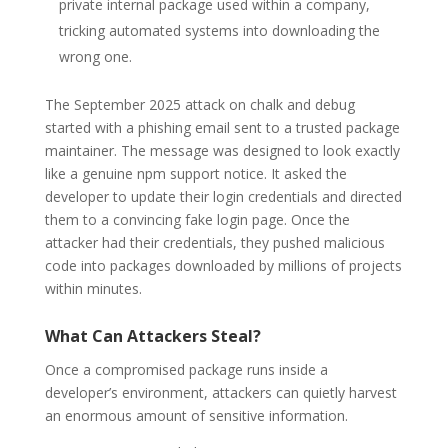
private internal package used within a company,
tricking automated systems into downloading the
wrong one.
The September 2025 attack on chalk and debug
started with a phishing email sent to a trusted package
maintainer. The message was designed to look exactly
like a genuine npm support notice. It asked the
developer to update their login credentials and directed
them to a convincing fake login page. Once the
attacker had their credentials, they pushed malicious
code into packages downloaded by millions of projects
within minutes.
What Can Attackers Steal?
Once a compromised package runs inside a
developer’s environment, attackers can quietly harvest
an enormous amount of sensitive information.