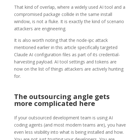
That kind of overlap, where a widely used AI tool and a
compromised package collide in the same install
window, is not a fluke. It is exactly the kind of scenario
attackers are engineering.
It is also worth noting that the node-ipc attack
mentioned earlier in this article specifically targeted
Claude AI configuration files as part of its credential-
harvesting payload. AI tool settings and tokens are
now on the list of things attackers are actively hunting
for.
The outsourcing angle gets
more complicated here
If your outsourced development team is using AI
coding agents (and most modern teams are), you have
even less visibility into what is being installed and how.
You are not just trusting your developers. You are