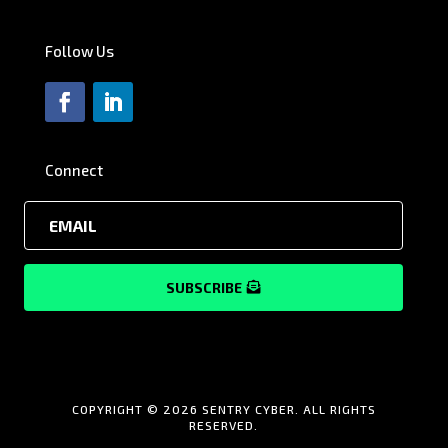
Follow Us
Connect
SUBSCRIBE
COPYRIGHT © 2026 SENTRY CYBER. ALL RIGHTS
RESERVED.