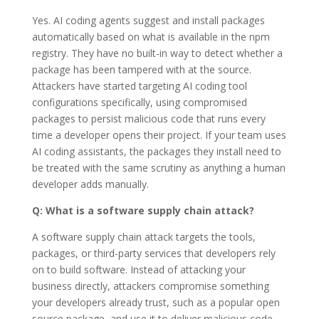
Yes. AI coding agents suggest and install packages
automatically based on what is available in the npm
registry. They have no built-in way to detect whether a
package has been tampered with at the source.
Attackers have started targeting AI coding tool
configurations specifically, using compromised
packages to persist malicious code that runs every
time a developer opens their project. If your team uses
AI coding assistants, the packages they install need to
be treated with the same scrutiny as anything a human
developer adds manually.
Q: What is a software supply chain attack?
A software supply chain attack targets the tools,
packages, or third-party services that developers rely
on to build software. Instead of attacking your
business directly, attackers compromise something
your developers already trust, such as a popular open
source package, and use it to deliver malicious code