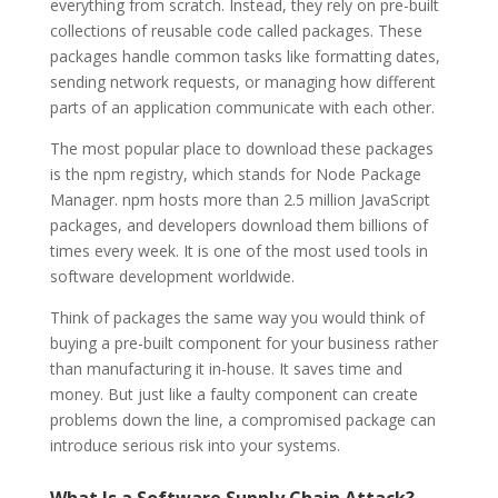
everything from scratch. Instead, they rely on pre-built
collections of reusable code called packages. These
packages handle common tasks like formatting dates,
sending network requests, or managing how different
parts of an application communicate with each other.
The most popular place to download these packages
is the npm registry, which stands for Node Package
Manager. npm hosts more than 2.5 million JavaScript
packages, and developers download them billions of
times every week. It is one of the most used tools in
software development worldwide.
Think of packages the same way you would think of
buying a pre-built component for your business rather
than manufacturing it in-house. It saves time and
money. But just like a faulty component can create
problems down the line, a compromised package can
introduce serious risk into your systems.
What Is a Software Supply Chain Attack?