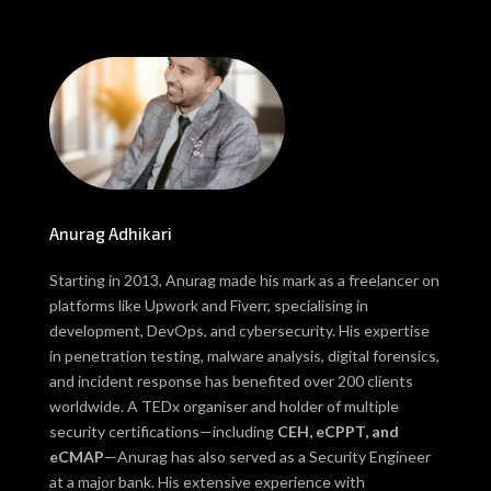
Anurag Adhikari
Starting in 2013, Anurag made his mark as a freelancer on
platforms like Upwork and Fiverr, specialising in
development, DevOps, and cybersecurity. His expertise
in penetration testing, malware analysis, digital forensics,
and incident response has benefited over 200 clients
worldwide. A TEDx organiser and holder of multiple
security certifications—including
CEH, eCPPT, and
eCMAP
—Anurag has also served as a Security Engineer
at a major bank. His extensive experience with