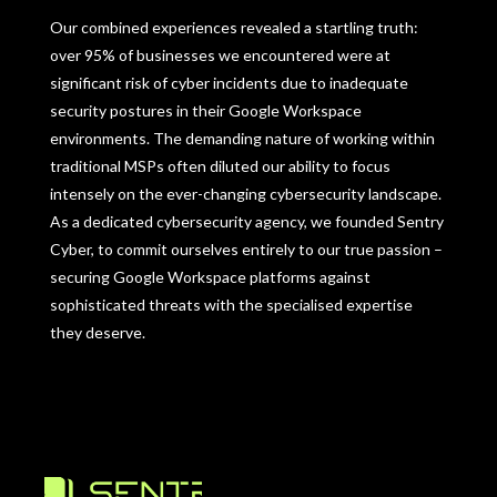
Our combined experiences revealed a startling truth:
over 95% of businesses we encountered were at
significant risk of cyber incidents due to inadequate
security postures in their Google Workspace
environments. The demanding nature of working within
traditional MSPs often diluted our ability to focus
intensely on the ever-changing cybersecurity landscape.
As a dedicated cybersecurity agency, we founded Sentry
Cyber, to commit ourselves entirely to our true passion –
securing Google Workspace platforms against
sophisticated threats with the specialised expertise
they deserve.