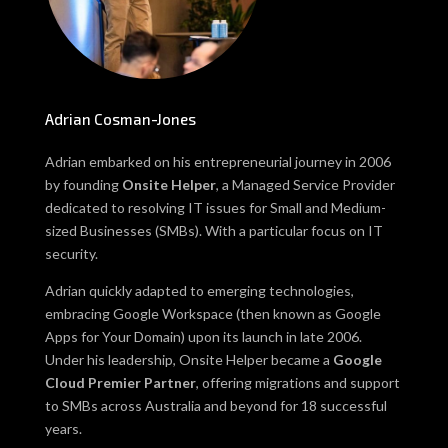
Adrian Cosman-Jones
Adrian embarked on his entrepreneurial journey in 2006
by founding
Onsite Helper
, a Managed Service Provider
dedicated to resolving IT issues for Small and Medium-
sized Businesses (SMBs). With a particular focus on IT
security.
Adrian quickly adapted to emerging technologies,
embracing Google Workspace (then known as Google
Apps for Your Domain) upon its launch in late 2006.
Under his leadership, Onsite Helper became a
Google
Cloud Premier Partner
, offering migrations and support
to SMBs across Australia and beyond for 18 successful
years.