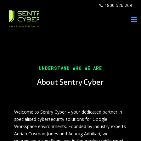
📞 1800 526 269
UNDERSTAND WHO WE ARE
About Sentry Cyber
Welcome to Sentry Cyber – your dedicated partner in
specialised cybersecurity solutions for Google
Workspace environments. Founded by industry experts
Adrian Cosman-Jones and Anurag Adhikari, we
recognized a significant gap in the market: while most