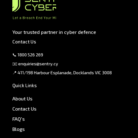
Your trusted partner in cyber defence
Contact Us
📞
1800 526 269
✉️
enquiries@sentry.cy
📍 411/198 Harbour Esplanade, Docklands VIC 3008
Quick Links
About Us
Contact Us
FAQ's
Blogs