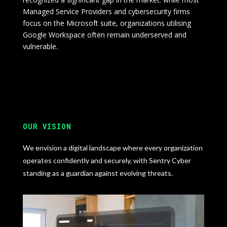
Managed Service Providers and cybersecurity firms
focus on the Microsoft suite, organizations utilising
Google Workspace often remain underserved and
vulnerable.
OUR VISION
We envision a digital landscape where every organization
operates confidently and securely, with Sentry Cyber
standing as a guardian against evolving threats.