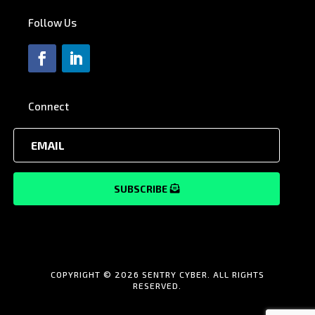
Follow Us
Connect
SUBSCRIBE
COPYRIGHT © 2026 SENTRY CYBER. ALL RIGHTS
RESERVED.