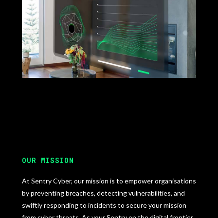
OUR MISSION
At Sentry Cyber, our mission is to empower organisations
by preventing breaches, detecting vulnerabilities, and
swiftly responding to incidents to secure your mission
from cyber threats. As your Sentry on the digital frontier,