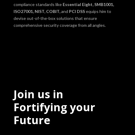
compliance standards like
Essential Eight, SMB1001,
ISO27001, NIST, COBIT,
and
PCI DSS
equips him to
devise out-of-the-box solutions that ensure
comprehensive security coverage from all angles.
Join us in
Fortifying your
Future