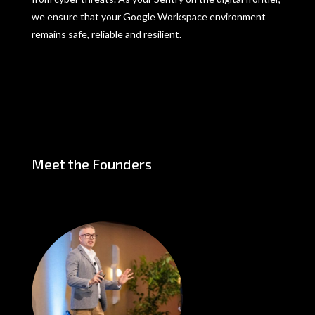
we ensure that your Google Workspace environment
remains safe, reliable and resilient.
Meet the Founders